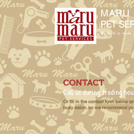
MARU
PET SE
We work to make y
CONTACT
Call us during trading h
Or fill in the contact form below 
busy salon. so we recommend you 