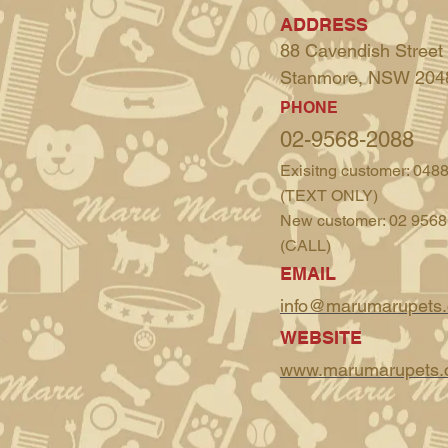
ADDRESS
88 Cavendish Street
Stanmore, NSW 204
PHONE
02-9568-2088
Exisitng customer: 048
(TEXT ONLY)
New customer: 02 9568
(CALL)
EMAIL
info@marumarupets
WEBSITE
www.marumarupets.