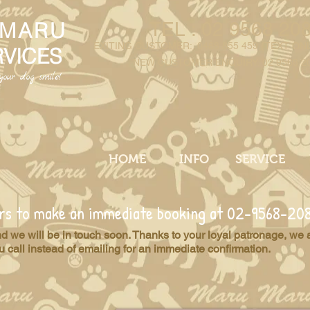
 MARU
TEL : 02 9568 20
EXITING CUSTOMER
: 0488 855 459
(
TEXT ON
RVICES
NEW CUSTOMER ENQUIRY: 02 9568 2
our dog smile!
HOME
INFO
SERVICE
ours to make an immediate booking at 02-9568-20
and we will be in touch soon. Thanks to your loyal patronage, we 
call instead of emailing for an immediate confirmation.