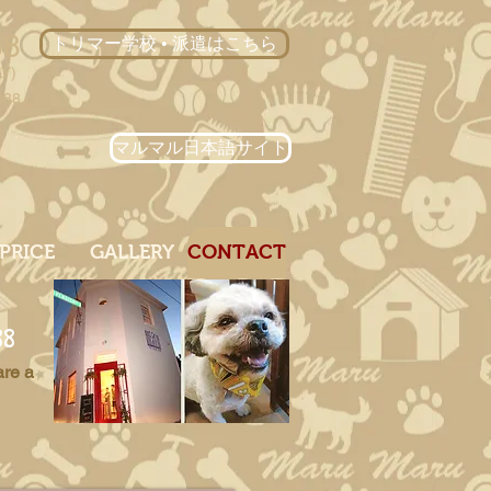
88
トリマー学校 • 派遣はこちら
LY)
088
マルマル日本語サイト
PRICE
GALLERY
CONTACT
88
are a