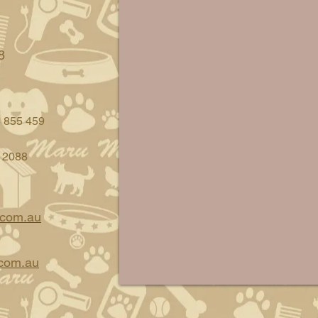
8
8 855 459
 2088
.com.au
com.au