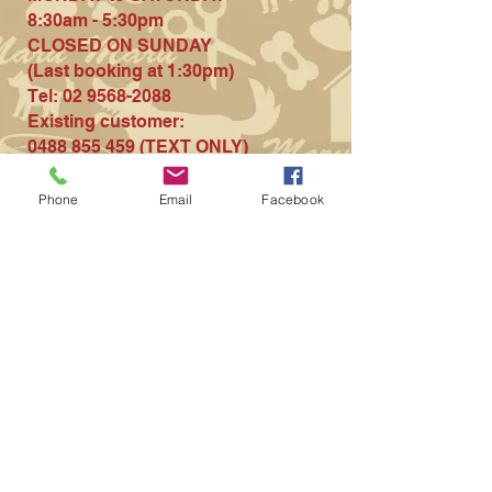
8:30am - 5:30pm
CLOSED ON S
UNDAY
(Last booki
ng at 1:30pm)
Tel:
02 9568-2088
Existing customer
:
0488 855 459
(TEXT ONLY)
Contact us for more
Phone
Email
Facebook
information