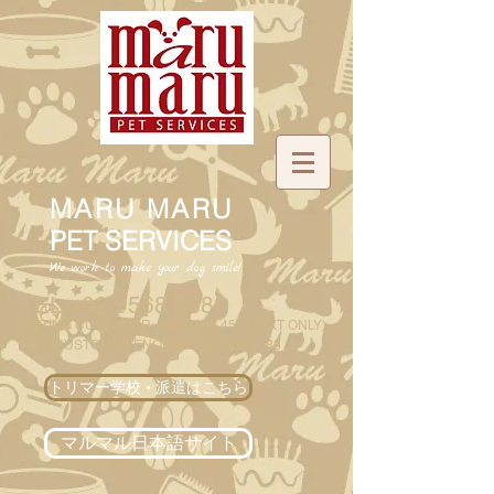
MARU MARU
PET SERVICES
We work to make your dog smile!
TEL :
02 9568 2088
EXITING CUSTOMER
:
0488 855 459
(
TEXT ONLY)
NEW CUSTOMER ENQUIRY:
02 9568 2088
トリマー学校 • 派遣はこちら
マルマル日本語サイト