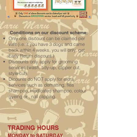
Conditions on our discount scheme:
Only one discount can be claimed per
visit (i.e. if you have 3 dogs and came
back within 4 weeks, you will only get
Early Return discount.)
Discounts only apply for grooming
services (wash, tidy-up, clipper cut,
style
cut).
Dicounts do NOT apply for extra
services such as dematting, flea
shampoo, medicated shampoo, colour
gyeing or , nail clipping.
TRADING H
OURS
MONDAY to SATURDAY