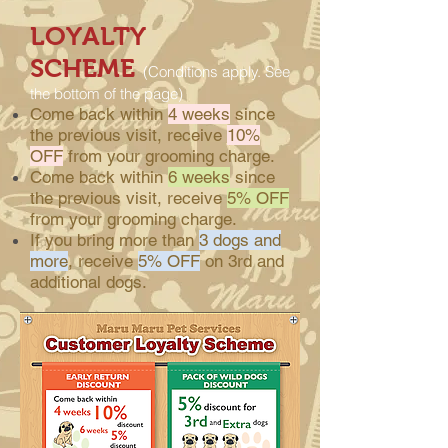
LOYALTY
SCHEME
(Conditions apply. See
the bottom of the page)
Come back within
4 weeks
since
the previous visit, receive
10%
OFF
from your grooming charge.
Come back within
6 weeks
since
the previous visit, receive
5% OFF
from your grooming charge.
If you bring more than
3 dogs and
more
, receive
5% OFF
on 3rd and
additional dogs.