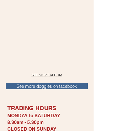
SEE MORE ALBUM
See more doggies on facebook
TRADING H
OURS
MONDAY to SATURDAY
8:30am - 5:30pm
CLOSED ON S
UNDAY