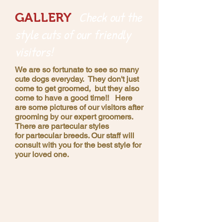
Check out the
GALLERY
style cuts of our friendly
visitors!
We are so fortunate to see so many
cute dogs everyday. They don't just
come to get groomed, but they also
come to have a good time!! Here
are some pictures of our visitors after
grooming by our expert groomers.
There are partecular styles
for partecular breeds. Our staff will
consult with you for the best style for
your loved one.