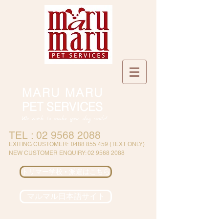
MARU MARU
PET SERVICES
We work to make your dog smile!
TEL :
02 9568 2088
EXITING CUSTOMER
:
0488 855 459
(
TEXT ONLY)
NEW CUSTOMER ENQUIRY:
02 9568 2088
トリマー学校 • 派遣はこちら
マルマル日本語サイト