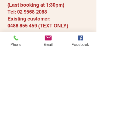
(Last booki
ng at 1:30pm)
Tel:
02 9568-2088
Existing customer
:
0488 855 459
(TEXT ONLY)
Contact us for more
information
Phone
Email
Facebook